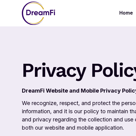
Home
Privacy Polic
DreamFi Website and Mobile Privacy Polic
We recognize, respect, and protect the perso
information, and it is our policy to maintain t
and privacy regarding the collection and use
both our website and mobile application.