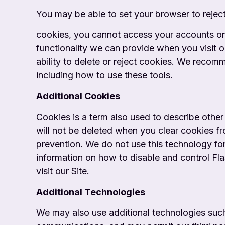
You may be able to set your browser to rejec
cookies, you cannot access your accounts onli
functionality we can provide when you visit o
ability to delete or reject cookies. We recom
including how to use these tools.
Additional Cookies
Cookies is a term also used to describe other
will not be deleted when you clear cookies f
prevention. We do not use this technology for
information on how to disable and control Fla
visit our Site.
Additional Technologies
We may also use additional technologies such