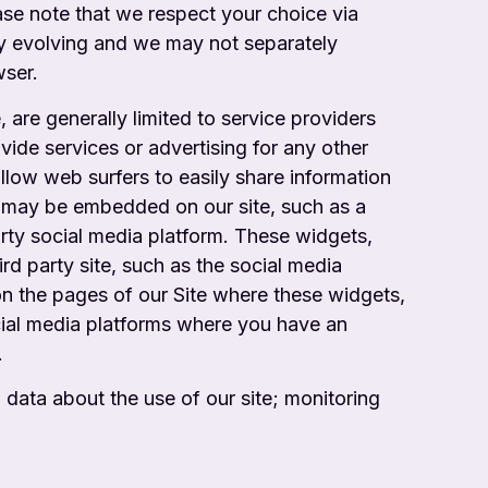
ase note that we respect your choice via
tly evolving and we may not separately
wser.
are generally limited to service providers
ide services or advertising for any other
allow web surfers to easily share information
rty may be embedded on our site, such as
a
arty social media platform. These widgets,
ird party site, such as the social media
on the pages of our Site where these widgets,
ocial media platforms where you
have an
.
 data about the use of our site; monitoring