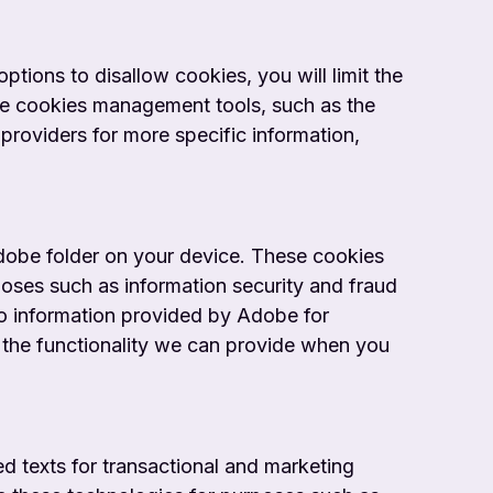
tions to disallow cookies, you will limit the
ide cookies management tools, such as the
providers for more specific information,
Adobe folder on your device. These cookies
oses such as information security and fraud
to information provided by Adobe for
t the functionality we can provide when you
d texts for transactional and marketing