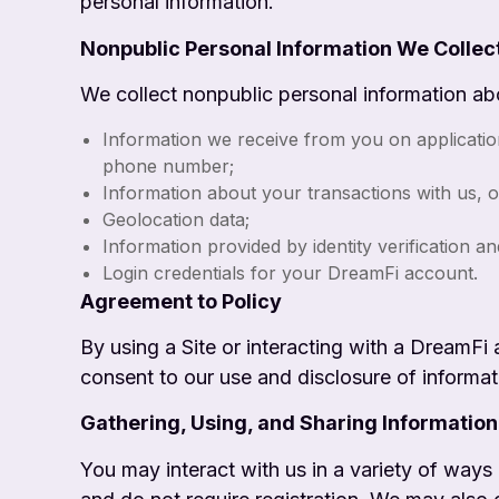
personal information.
Nonpublic Personal Information We Collec
We collect nonpublic personal information ab
Information we receive from you on applicatio
phone number;
Information about your transactions with us, o
Geolocation data;
Information provided by identity verification a
Login credentials for your DreamFi account.
Agreement to Policy
By using a Site or interacting with a DreamFi 
consent to our use and disclosure of informat
Gathering, Using, and Sharing Information
You may interact with us in a variety of ways