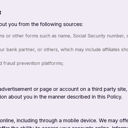
t
out you from the following sources:
ns or other forms such as name, Social Security number, da
ur bank partner, or others, which may include affiliates s
nd fraud prevention platforms;
advertisement or page or account on a third party site,
ion about you in the manner described in this Policy.
 online, including through a mobile device. We may offe