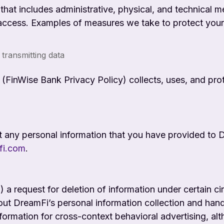
hat includes administrative, physical, and technical m
access. Examples of measures we take to protect your i
 transmitting data
FinWise Bank Privacy Policy) collects, uses, and prote
t any personal information that you have provided to 
fi.com
.
(1) a request for deletion of information under certain 
ut DreamFi’s personal information collection and handl
nformation for cross-context behavioral advertising, al