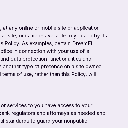
 at any online or mobile site or application
lar site, or is made available to you and by its
his Policy. As examples, certain DreamFi
otice in connection with your use of a
 and data protection functionalities and
ve another type of presence on a site owned
terms of use, rather than this Policy, will
 or services to you have access to your
 bank regulators and attorneys as needed
and
ral standards to guard your nonpublic