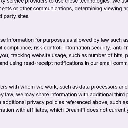
ty service providers to use these technologies. We us
ements or other communications, determining viewing a
 party sites.
use information for purposes as allowed by law such a
al compliance; risk control; information security; anti
you; tracking website usage, such as number of hits, pa
 and using read-receipt notifications in our email comm
ders with whom we work, such as data processors and
y law, we may share information with additional third 
he additional privacy policies referenced above, such 
ion with affiliates, which DreamFi does not currently 