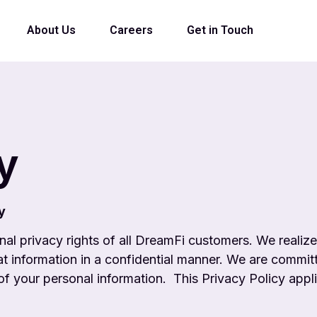
About Us
Careers
Get in Touch
y
y
nal privacy rights of all DreamFi customers. We
realiz
hat
information in a confidential manner. We are committ
 of your personal information.
This Privacy Policy appl