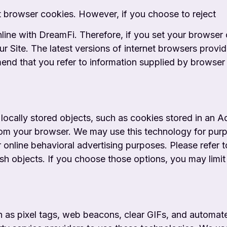
t browser cookies. However, if you choose to reject
ne with DreamFi. Therefore, if you set your browser op
ur Site. The latest versions of internet browsers prov
mend that you refer to information supplied by browser 
 locally stored objects, such as cookies stored in an 
rom your browser. We may use this technology for purp
 online behavioral advertising purposes. Please refer 
sh objects. If you choose those options, you may limi
 as pixel tags, web beacons, clear GIFs, and automate