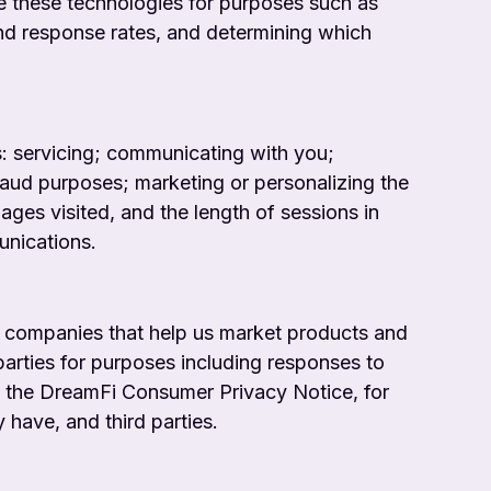
e these technologies for purposes such as
nd response rates, and determining which
s: servicing; communicating with you;
-fraud purposes; marketing or personalizing the
ges visited, and the length of sessions in
unications.
 companies that help us market products and
parties for purposes including responses to
as the DreamFi Consumer Privacy Notice, for
have, and third parties.