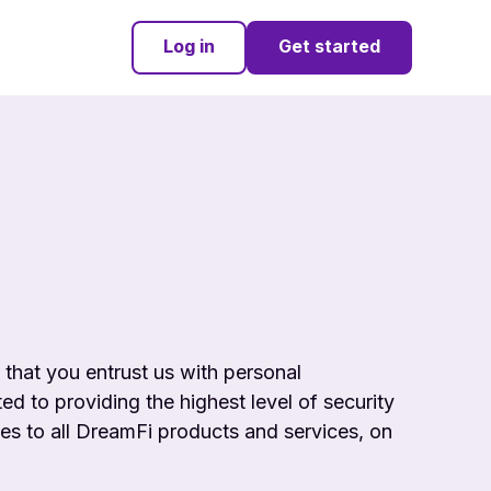
Log in
Get started
e that you entrust us with personal
ed to providing the highest level of
security
ies to all DreamFi products and services, on