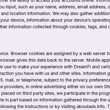
offer the ability to access your accounts online. Infor
you input, such as your name, address, email address, o
; and location information. We may also gather additio
your device, information about your device’s operatin
her information collected through cookies, tags, and o
evice. Browser cookies are assigned by a web server 
r browser gives this data back to the server. Mobile ap
ir use to make your experience with DreamFi and certa
eraction you have with us and other sites. Informatio
.S. mail, or telephone, subject to the privacy preferen
 providers, in online advertising either on our own Sit
 placed on third party sites, we participate in the progr
site in part based on information gathered through the 
llowing the instructions or by visiting aboutads.info. 