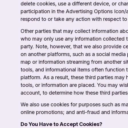
delete cookies, use a different device, or ch
participation in the Advertising Options Icon
respond to or take any action with respect to 
Other parties that may collect information ab
who may only use any information collected to
party. Note, however, that we also provide cer
on another platforms, such as a social media
map or information streaming from another s
tools, and informational items often function
platform. As a result, these third parties m
tools, or information are placed. You
may wish
account, to determine how these third parties
We also use cookies for purposes such as mai
online promotions; and anti-fraud and
inform
Do You Have to Accept Cookies?