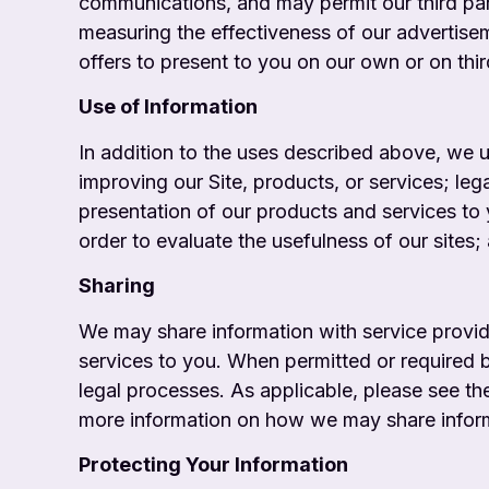
communications, and may permit our third par
measuring the effectiveness of our advertis
offers to present to you on our own or on third
Use of Information
In addition to the uses described above, we 
improving our Site, products, or services; leg
presentation of our products and services to 
order to evaluate the usefulness of our sites;
Sharing
We may share information with service provi
services to you. When permitted or required b
legal processes. As applicable, please see t
more information on how we may share informat
Protecting Your Information