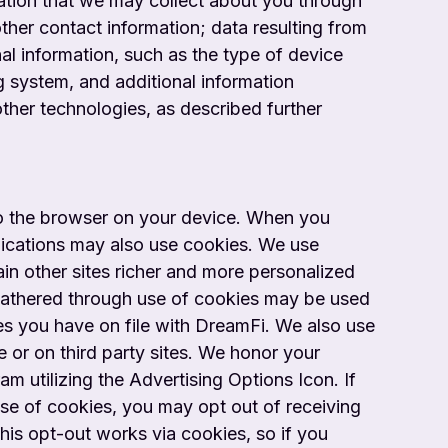
mation that we may collect about you through
ther contact information; data resulting from
nal information, such as the type of device
g system, and additional information
ther technologies, as described further
to the browser on your device. When you
plications may also use cookies. We use
in other sites richer and more personalized
n gathered through use of cookies may be used
ces you have on file with DreamFi. We also use
e or on third party sites. We honor your
am utilizing the Advertising Options Icon. If
use of cookies, you may opt out of receiving
This opt-out works via cookies, so if you