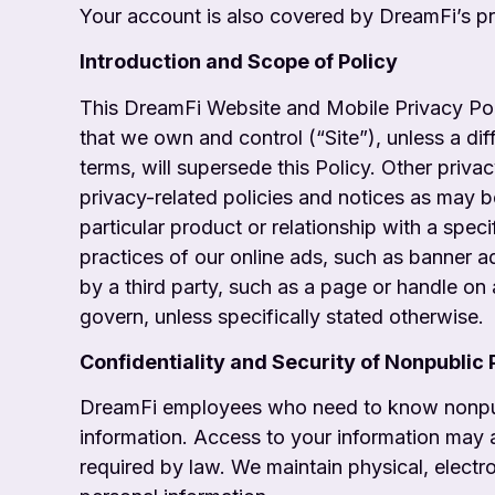
Your account is also covered by DreamFi’s pr
Introduction and Scope of Policy
This DreamFi Website and Mobile Privacy Poli
that we own and control (“Site”), unless a diff
terms, will supersede this Policy. Other priva
privacy-related policies and notices as may b
particular product or relationship with a spec
practices of our online ads, such as banner a
by a third party, such as a page or handle on a
govern, unless specifically stated otherwise.
Confidentiality and Security of Nonpublic
DreamFi employees who need to know nonpubl
information. Access to your information may
required by law. We maintain physical, elect