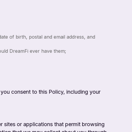
te of birth, postal and email address, and
hould DreamFi ever have them;
 you consent to this Policy, including your
r sites or applications that permit browsing