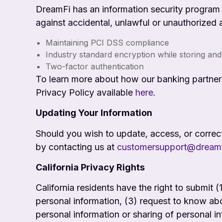
DreamFi has an information security program t
against accidental, unlawful or unauthorized 
Maintaining PCI DSS compliance
Industry standard encryption while storing and
Two-factor authentication
To learn more about how our banking partner (
Privacy Policy available
here
.
Updating Your Information
Should you wish to update, access, or correc
by contacting us at
customersupport@dream
California Privacy Rights
California residents have the right to submit 
personal information, (3) request to know abo
personal information or sharing of personal i