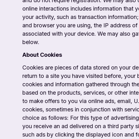
and do not require registration. We may also 
online interactions includes information that 
your activity, such as transaction information
and browser you are using, the IP address of 
associated with your device. We may also gat
below.
About Cookies
Cookies are pieces of data stored on your d
return to a site you have visited before, you
cookies and information gathered through the
based on the products, services, or other int
to make offers to you via online ads, email, U
cookies, sometimes in conjunction with service
choice as follows: For this type of advertising
you receive an ad delivered on a third party 
such ads by clicking the displayed icon and fo