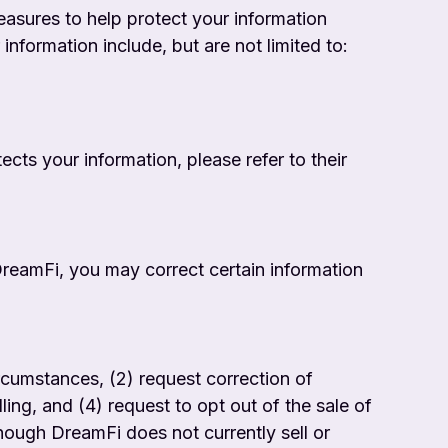
easures to help protect your information
nformation include, but are not limited to:
cts your information, please refer to their
DreamFi, you may correct certain information
circumstances, (2) request correction of
ing, and (4) request to opt out of the sale of
though DreamFi does not currently sell or