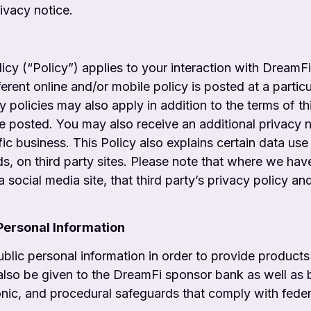
ivacy notice.
cy (“Policy”) applies to your interaction with
DreamFi,
erent online and/or mobile policy is posted at a particu
cy policies may also apply in addition to the terms of t
e posted. You may also receive an additional privacy n
ific business. This Policy also explains certain data use
ds, on third party sites. Please note that where we ha
 social media site, that third party’s privacy policy and 
 Personal Information
ic personal information in order to provide
products
also be given to the DreamFi sponsor bank as well as
ronic, and procedural safeguards that comply
with fede