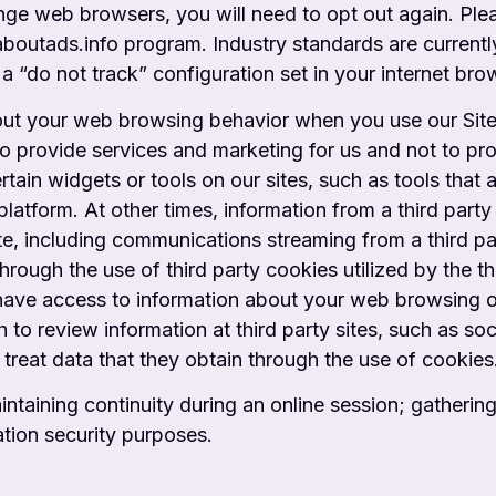
ange web browsers, you will need to opt out again. Ple
/aboutads.info program. Industry standards are curren
a “do not track” configuration set in your internet bro
out your web browsing behavior when you use our Site, 
 provide services and marketing for us and not to prov
tain widgets or tools on our sites, such as tools that 
platform. At other times, information from a third pa
ite, including communications streaming from a
third p
through the use of third party cookies utilized by the th
ay have access to information about your web browsing 
 to review information at third party sites, such as s
 treat data that they obtain through the
use of cookies
ntaining continuity during an online session;
gathering
ation security purposes.