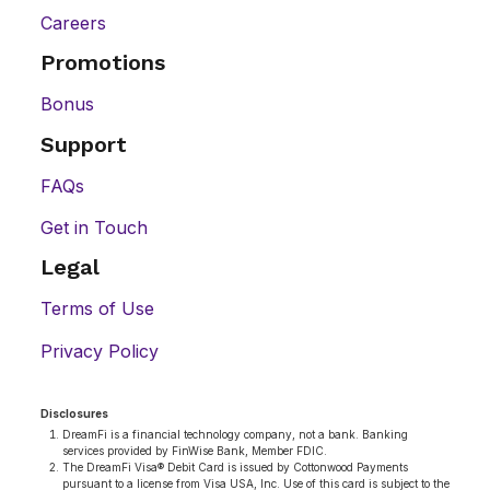
Careers
Promotions
Bonus
Support
FAQs
Get in Touch
Legal
Terms of Use
Privacy Policy
Disclosures
DreamFi is a financial technology company, not a bank. Banking
services provided by FinWise Bank, Member FDIC.
The DreamFi Visa® Debit Card is issued by Cottonwood Payments
pursuant to a license from Visa USA, Inc. Use of this card is subject to the