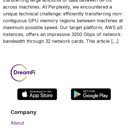
across machines. At Perplexity, we encountered a
unique technical challenge: efficiently transferring non-
contiguous GPU memory regions between machines at
maximum possible speed. Our target platform, AWS p5
instances, offers an impressive 3200 Gbps of network
bandwidth through 32 network cards. This article […]
Company
About