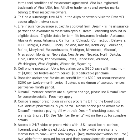
terms and conditions of the account agreement. Visa is a registered
trademark of Visa USA, Inc. All other trademarks and service marks
belong to their respective owners.
To find a surcharge-free ATM in the Allpoint network visit the DreamFi
app or allpointnetwork.com
Life insurance coverage subject to approval from DreamFi’s life insurance
partner and available to those who open a DreamFi checking account in
eligible states. Eligible states for term life insurance include: Alabama,
Alaska Arizona, Arkansas, California, Colorado, Connecticut, Delaware,
D.C., Georgia, Hawaii, Illinois, Indiana, Kansas, Kentucky, Louisiana,
Maine, Maryland, Massachusetts, Michigan, Minnesota, Missouri,
Mississippi, Montana, Nebraska, New Jersey, Nevada, North Dakota,
Ohio, Oklahoma, Pennsylvania, Texas, Tennessee, Vermont,
Washington, West Virginia, Wisconsin, Wyoming.
Cell phone protection: Up to two claims up to $600 each with maximum
of $1,000 per twelve-month period; $50 deductible per claim.
Roadside assistance: Maximum benefit limit is $100 per occurrence and
$200 per twelve-month period. Subject to maximum of two occurrences
per twelve-month period.
DreamFi member benefits are subject to change, please see DreamFi.com
for complete details. Fees may apply.
Compare major prescription savings programs to find the lowest cost
available at pharmacies in your area. Mobile phone plans available to
DreamFi members paying bill with their DreamFi checking account,
plans starting at $15. See “Member Benefits” within the app for complete
details.
Access to 24/7 video or phone visits with U.S.-based board-certiﬁed,
licensed, and credentialed doctors ready to help with physical and
mental health care— with zero copays. (Registration/activation required.)
Available for the account holder and their spouse/domestic partner and