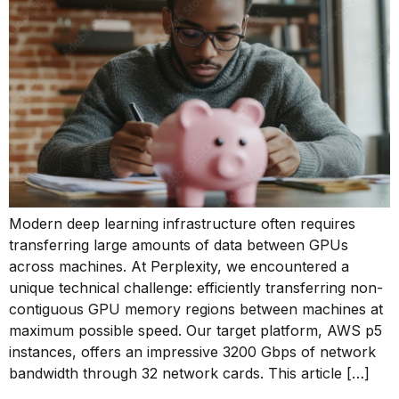
Modern deep learning infrastructure often requires
transferring large amounts of data between GPUs
across machines. At Perplexity, we encountered a
unique technical challenge: efficiently transferring non-
contiguous GPU memory regions between machines at
maximum possible speed. Our target platform, AWS p5
instances, offers an impressive 3200 Gbps of network
bandwidth through 32 network cards. This article […]