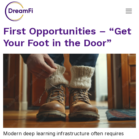
First Opportunities – “Get
Your Foot in the Door”
Modern deep learning infrastructure often requires