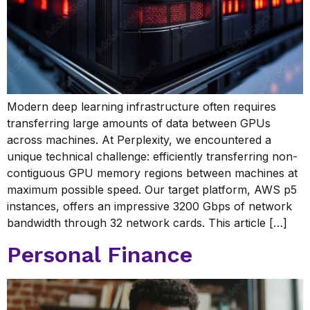
Modern deep learning infrastructure often requires
transferring large amounts of data between GPUs
across machines. At Perplexity, we encountered a
unique technical challenge: efficiently transferring non-
contiguous GPU memory regions between machines at
maximum possible speed. Our target platform, AWS p5
instances, offers an impressive 3200 Gbps of network
bandwidth through 32 network cards. This article […]
Personal Finance