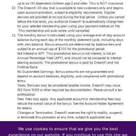
up to six (6) dependent children age 2 and older. This is NOT insurance.
The DreamFi 30-day trial is available to new customers only and begins
upon account activation, subject to eligibility requirements. Eligible
services are provided at no cost during the trial period. Unless you cancel
before the trial ends, you authorize DreamFi to automatically charge fees
for your selected membership plan using your payment method on file.
This membership will auto renew until cancelled.
The monthly bonus is calculated using your average end-of-day account
balance during each day of the monthly statement cycle, including days
with zero balance. Bonus amounts are determined by balance tiers and
subject to an annual cap of $700 for the promotional period.
Not Interest or APY. This promotional bonus is not interest, is not an
Annual Percentage Yield (APY), and should not be compared to interest-
bearing accounts. The promotional bonus is paid by DreamFi and not
FinWise Bank.
No Guaranteed Earnings. Bonus amounts are not guaranteed and
depend on account balances, eligibility, and compliance with promotional
terms.
Taxes. Bonuses may be considered taxable income. DreamFi may issue
IRS Form 1099 or other required tax documentation. Please consult a tax
professional.
Fees. Fees may apply. Any applicable account or membership fees may
reduce the overall value of the bonus. See the Account Holder Agreement
for details.
Changes or Termination. DreamFi reserves the right to modify, suspend,
or terminate this promotion at any time, subject to applicable law.
DreamFi, Inc.; 1 Bank Street, Suite 306, Stamford, CT 06901
We use cookies to ensure that we give you the best
© 2026 DREAMFI | All Rights Reserved. | To learn more about how our
experience on our website. If you continue to use this site we
banking partner (FinWise Bank Privacy Policy) collects, uses, and protects