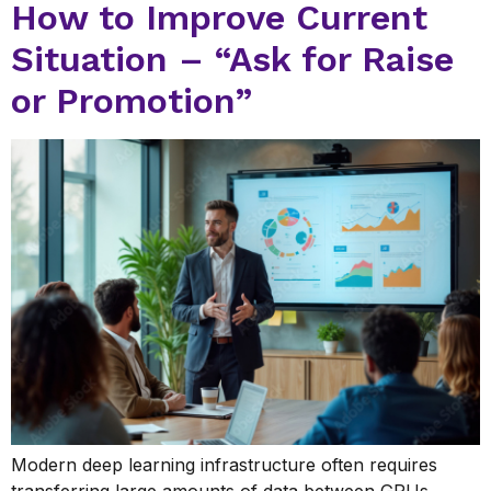
How to Improve Current
Situation – “Ask for Raise
or Promotion”
Modern deep learning infrastructure often requires
transferring large amounts of data between GPUs