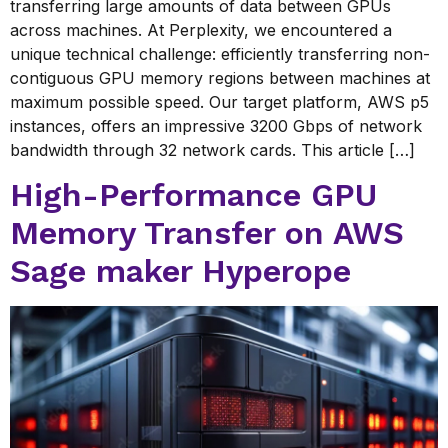
transferring large amounts of data between GPUs
across machines. At Perplexity, we encountered a
unique technical challenge: efficiently transferring non-
contiguous GPU memory regions between machines at
maximum possible speed. Our target platform, AWS p5
instances, offers an impressive 3200 Gbps of network
bandwidth through 32 network cards. This article […]
High-Performance GPU
Memory Transfer on AWS
Sage maker Hyperope